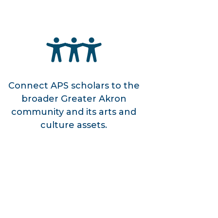
Connect APS scholars to the
broader Greater Akron
community and its arts and
culture assets.