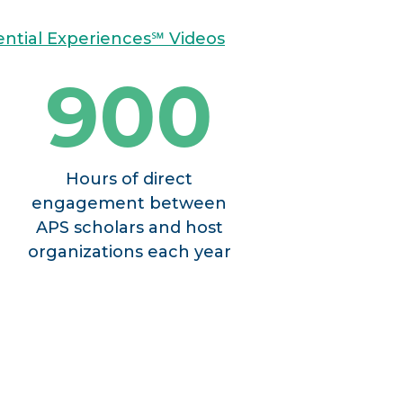
sential Experiences℠ Videos
900
Hours of direct
engagement between
APS scholars and host
organizations each year
PROACH