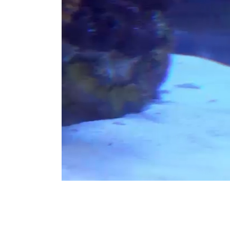
Building
Connection