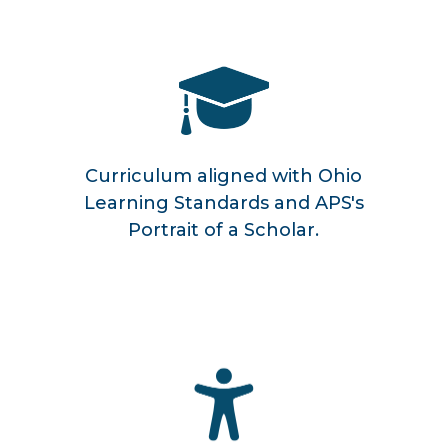
Curriculum aligned with Ohio
Learning Standards and APS's
Portrait of a Scholar.