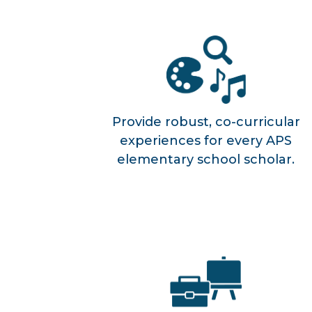
Provide robust, co-curricular
experiences for every APS
elementary school scholar.