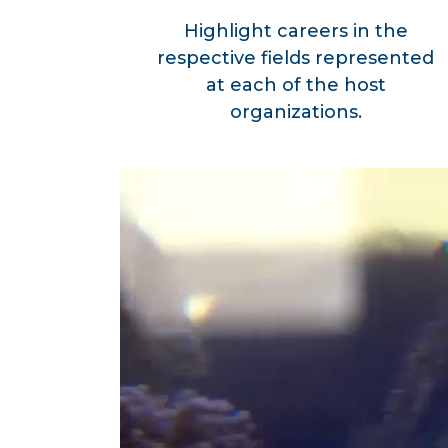
Highlight careers in the
respective fields represented
at each of the host
organizations.