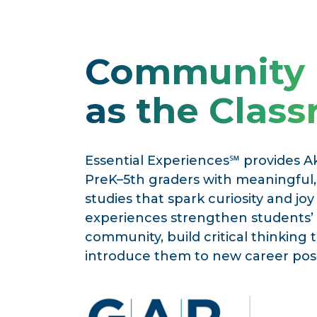
Community
as the Clas
Essential Experiences℠ provides A
PreK–5th graders with meaningful, 
studies that spark curiosity and joy
experiences strengthen students’
community, build critical thinking 
introduce them to new career possi