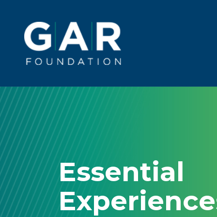
Skip to main content
Main
navigation
Essential
Experienc