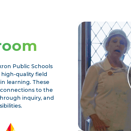
sroom
kron Public Schools
high-quality field
 in learning. These
 connections to the
through inquiry, and
bilities.