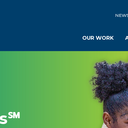
NEW
OUR WORK
es℠