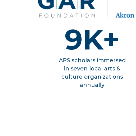
9K+
APS scholars immersed
in seven local arts &
culture organizations
annually
OUR E