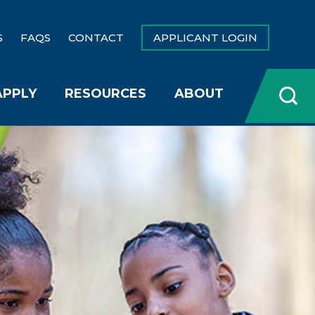
S
FAQS
CONTACT
APPLICANT LOGIN
APPLY
RESOURCES
ABOUT