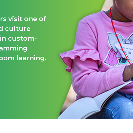
s visit one of
d culture
 in custom-
gramming
room learning.