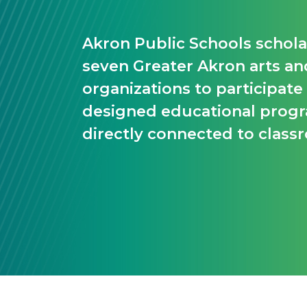
Akron Public Schools scholar
seven Greater Akron arts an
organizations to participate
designed educational pro
directly connected to class