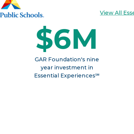
View All Es
$6M
GAR Foundation's nine
year investment in
Essential Experiences℠
SSENTIAL AP