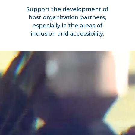
Support the development of
host organization partners,
especially in the areas of
inclusion and accessibility.