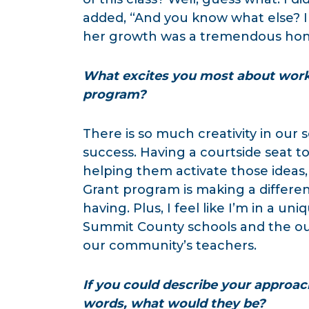
added, “And you know what else? I 
her growth was a tremendous hon
What excites you most about worki
program?
There is so much creativity in our
success. Having a courtside seat to
helping them activate those ideas, i
Grant program is making a differenc
having. Plus, I feel like I’m in a u
Summit County schools and the ou
our community’s teachers.
If you could describe your approac
words, what would they be?