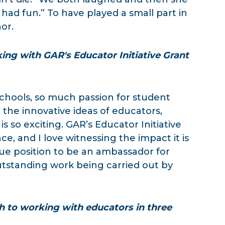
had fun.” To have played a small part in
or.
ng with GAR's Educator Initiative Grant
 schools, so much passion for student
 the innovative ideas of educators,
s so exciting. GAR’s Educator Initiative
e, and I love witnessing the impact it is
nique position to be an ambassador for
tstanding work being carried out by
h to working with educators in three