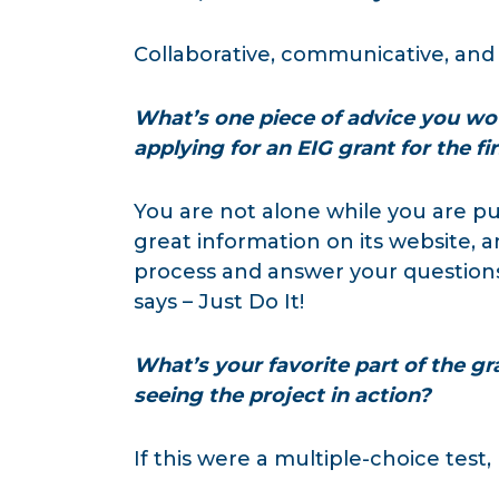
Collaborative, communicative, an
What’s one piece of advice you wo
applying for an EIG grant for the fi
You are not alone while you are p
great information on its website,
process and answer your questions. 
says – Just Do It!
What’s your favorite part of the gr
seeing the project in action?
If this were a multiple-choice test,