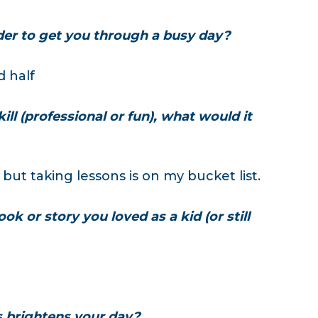
der to get you through a busy day?
d half
ill (professional or fun), what would it
 but taking lessons is on my bucket list.
ok or story you loved as a kid (or still
s brightens your day?