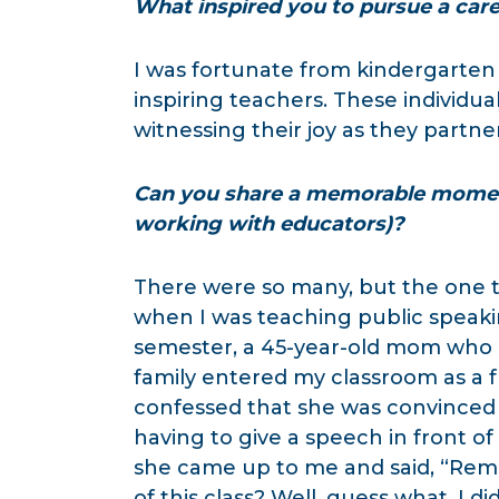
What inspired you to pursue a caree
I was fortunate from kindergarten
inspiring teachers. These individua
witnessing their joy as they partn
Can you share a memorable moment
working with educators)?
There were so many, but the one 
when I was teaching public speaki
semester, a 45-year-old mom who 
family entered my classroom as a f
confessed that she was convinced she
having to give a speech in front of 
she came up to me and said, “Reme
of this class? Well, guess what. I 