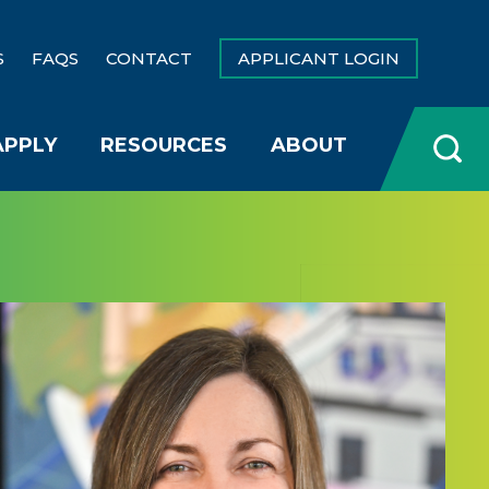
S
FAQS
CONTACT
APPLICANT LOGIN
APPLY
RESOURCES
ABOUT