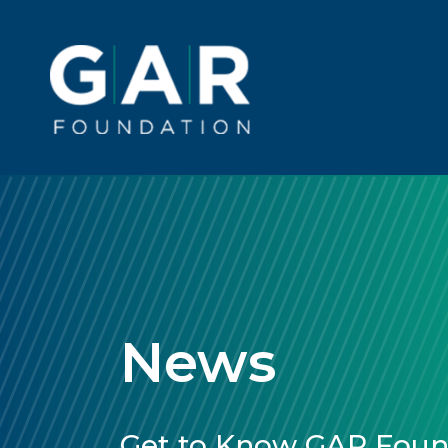
Skip to main content
Main
navigation
News
Get to Know GAR Found