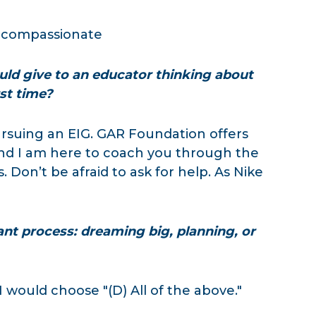
d compassionate
uld give to an educator thinking about
rst time?
ursuing an EIG. GAR Foundation offers
 and I am here to coach you through the
Don’t be afraid to ask for help. As Nike
ant process: dreaming big, planning, or
 I would choose "(D) All of the above."