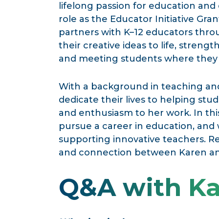
lifelong passion for education and
role as the Educator Initiative Grant
partners with K–12 educators thr
their creative ideas to life, streng
and meeting students where they 
With a background in teaching an
dedicate their lives to helping s
and enthusiasm to her work. In thi
pursue a career in education, and
supporting innovative teachers. Rea
and connection between Karen and
Q&A with K