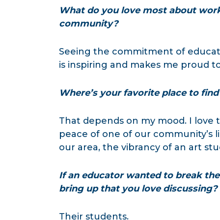
What do you love most about work
community?
Seeing the commitment of educato
is inspiring and makes me proud to 
Where’s your favorite place to find 
That depends on my mood. I love t
peace of one of our community’s lib
our area, the vibrancy of an art stu
If an educator wanted to break the 
bring up that you love discussing?
Their students.