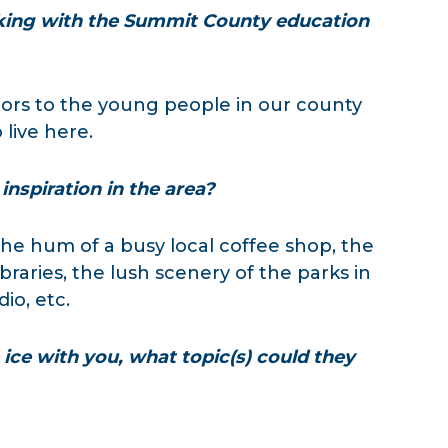
ing with the Summit County education
rs to the young people in our county
live here.
inspiration in the area?
he hum of a busy local coffee shop, the
raries, the lush scenery of the parks in
dio, etc.
ice with you, what topic(s) could they