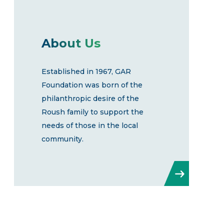
About Us
Established in 1967, GAR
Foundation was born of the
philanthropic desire of the
Roush family to support the
needs of those in the local
community.