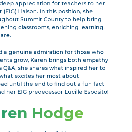
 deep appreciation for teachers to her
 (EIG) Liaison. In this position, she
oughout Summit County to help bring
thening classrooms, enriching learning,
are.
d a genuine admiration for those who
tudents grow, Karen brings both empathy
s Q&A, she shares what inspired her to
 what excites her most about
d until the end to find out a fun fact
 her EIG predecessor Lucille Esposito!
aren Hodge