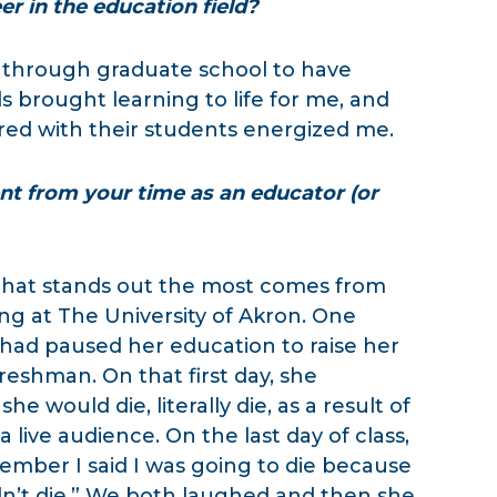
r in the education field?
 through graduate school to have
ls brought learning to life for me, and
ered with their students energized me.
 from your time as an educator (or
that stands out the most comes from
ng at The University of Akron. One
had paused her education to raise her
reshman. On that first day, she
 would die, literally die, as a result of
a live audience. On the last day of class,
mber I said I was going to die because
didn’t die.” We both laughed and then she