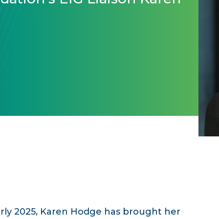
arly 2025, Karen Hodge has brought her