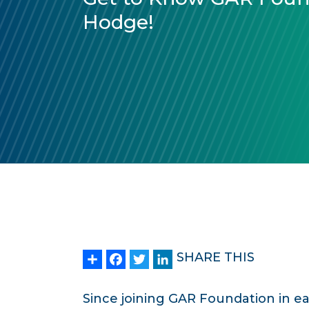
Hodge!
Share
Facebook
Twitter
LinkedIn
SHARE THIS
Since joining GAR Foundation in e