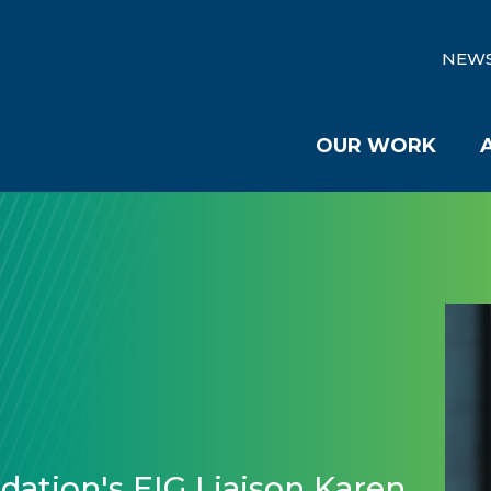
NEW
OUR WORK
ation's EIG Liaison Karen