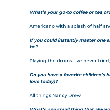
What’s your go-to coffee or tea or
Americano with a splash of half an
If you could instantly master one sk
be?
Playing the drums. I’ve never tried,
Do you have a favorite children’s bo
love today)?
All things Nancy Drew.
What’s one small thing that alway