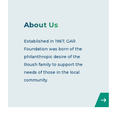
About Us
Established in 1967, GAR
Foundation was born of the
philanthropic desire of the
Roush family to support the
needs of those in the local
community.