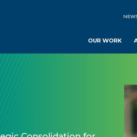
NEW
OUR WORK
egic Consolidation for