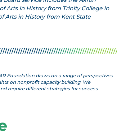
 board service includes the Akron
f Arts in History from Trinity College in
f Arts in History from Kent State
 GAR Foundation draws on a range of perspectives
hts on nonprofit capacity building. We
d require different strategies for success.
e