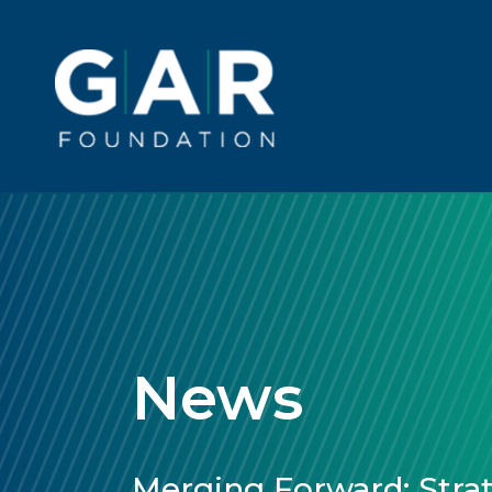
Skip to main content
Main
navigation
News
Merging Forward: Strat