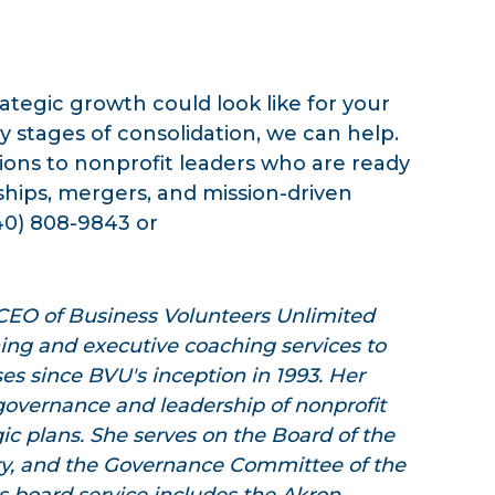
tegic growth could look like for your
y stages of consolidation, we can help.
ons to nonprofit leaders who are ready
ships, mergers, and mission-driven
40) 808-9843 or
 CEO of Business Volunteers Unlimited
ning and executive coaching services to
es since BVU's inception in 1993. Her
governance and leadership of nonprofit
gic plans. She serves on the Board of the
ry, and the Governance Committee of the