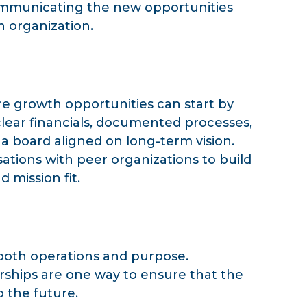
 communicating the new opportunities
an organization.
re growth opportunities can start by
clear financials, documented processes,
 a board aligned on long-term vision.
ations with peer organizations to build
d mission fit.
 both operations and purpose.
rships are one way to ensure that the
 the future.