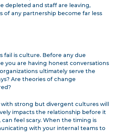
re depleted and staff are leaving,
 of any partnership become far less
ail is culture. Before any due
re you are having honest conversations
organizations ultimately serve the
s? Are theories of change
red?
ith strong but divergent cultures will
ively impacts the relationship before it
, can feel scary. When the timing is
nicating with your internal teams to