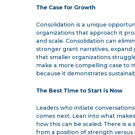
The Case for Growth
Consolidation is a unique opportu
organizations that approach it pro
and scale. Consolidation can elimin
stronger grant narratives, expand 
that smaller organizations struggl
make a more compelling case to m
because it demonstrates sustainabi
The Best Time to Start is Now
Leaders who initiate conversations
comes next. Lean into what makes 
how this can be scaled. There is a
from a position of strength versu