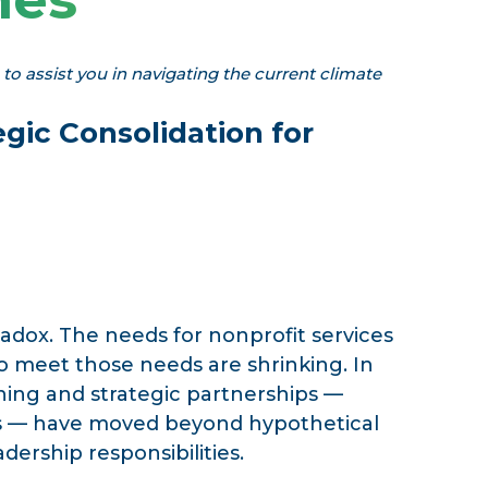
o assist you in navigating the current climate
egic Consolidation for
radox. The needs for nonprofit services
o meet those needs are shrinking. In
ning and strategic partnerships —
ns — have moved beyond hypothetical
ership responsibilities.