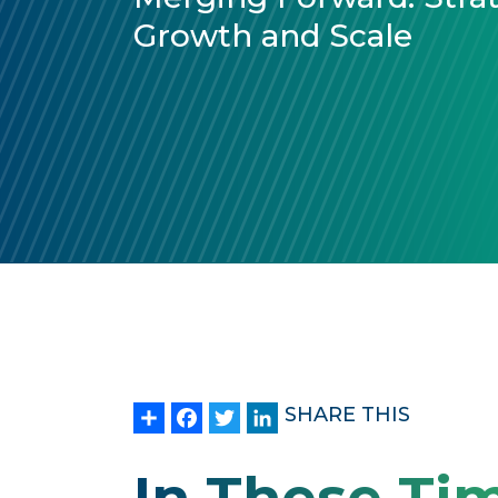
Growth and Scale
Share
Facebook
Twitter
LinkedIn
SHARE THIS
In These Ti