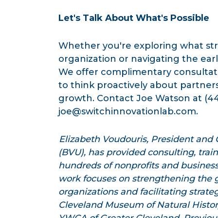
Let's Talk About What's Possible
Whether you're exploring what stra
organization or navigating the earl
We offer complimentary consultati
to think proactively about partner
growth. Contact Joe Watson at (4
joe@switchinnovationlab.com
.
Elizabeth Voudouris, President and
(BVU), has provided consulting, trai
hundreds of nonprofits and business
work focuses on strengthening the 
organizations and facilitating strate
Cleveland Museum of Natural Histo