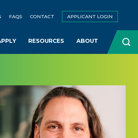
S
FAQS
CONTACT
APPLICANT LOGIN
APPLY
RESOURCES
ABOUT