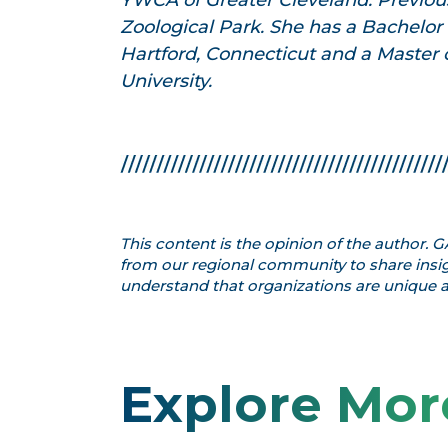
YWCA of Greater Cleveland. Previous
Zoological Park. She has a Bachelor o
Hartford, Connecticut and a Master o
University.
This content is the opinion of the author.
from our regional community to share insig
understand that organizations are unique an
Explore Mor