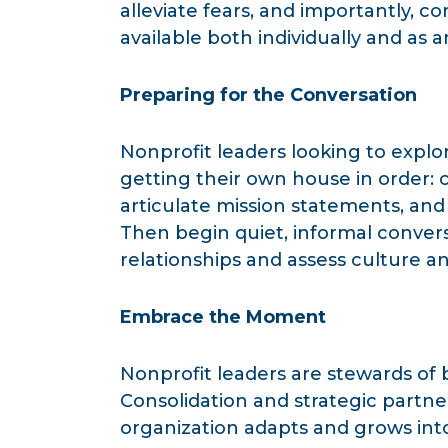
alleviate fears, and importantly,
available both individually and as 
Preparing for the Conversation
Nonprofit leaders looking to explo
getting their own house in order: 
articulate mission statements, and
Then begin quiet, informal convers
relationships and assess culture an
Embrace the Moment
Nonprofit leaders are stewards of
Consolidation and strategic partne
organization adapts and grows into