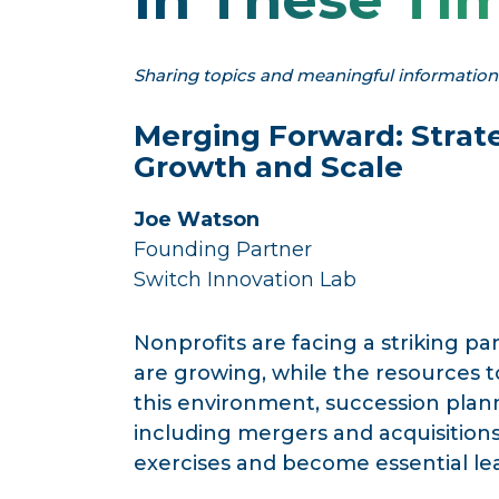
Sharing topics and meaningful information t
Merging Forward:
Strat
Growth and Scale
Joe Watson
Founding Partner
Switch Innovation Lab
Nonprofits are facing a striking pa
are growing, while the resources t
this environment, succession plan
including mergers and acquisitio
exercises and become essential lead