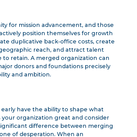
nity for mission advancement, and those
actively position themselves for growth
ate duplicative back-office costs, create
geographic reach, and attract talent
e to retain. A merged organization can
ajor donors and foundations precisely
lity and ambition.
 early have the ability to shape what
your organization great and consider
 significant difference between merging
s one of desperation. When an