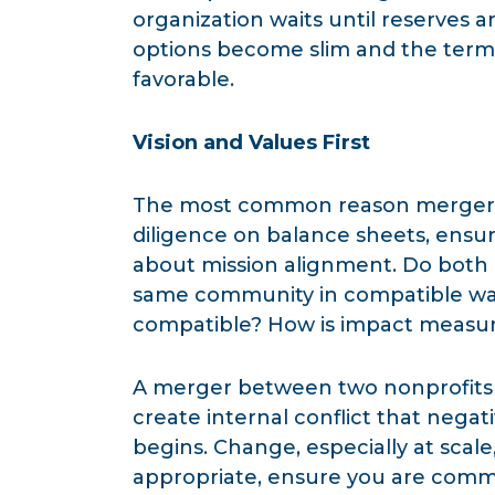
organization waits until reserves a
options become slim and the terms
favorable.
Vision and Values First
The most common reason mergers f
diligence on balance sheets, ensu
about mission alignment. Do both 
same community in compatible way
compatible? How is impact measu
A merger between two nonprofits w
create internal conflict that negat
begins. Change, especially at scale
appropriate, ensure you are commu