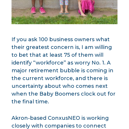
If you ask 100 business owners what
their greatest concern is, I am willing
to bet that at least 75 of them will
identify “workforce” as worry No. 1. A
major retirement bubble is coming in
the current workforce, and there is
uncertainty about who comes next
when the Baby Boomers clock out for
the final time.
Akron-based ConxusNEO is working
closely with companies to connect