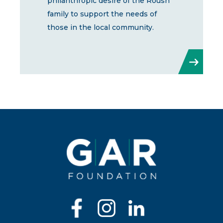
philanthropic desire of the Roush
family to support the needs of
those in the local community.