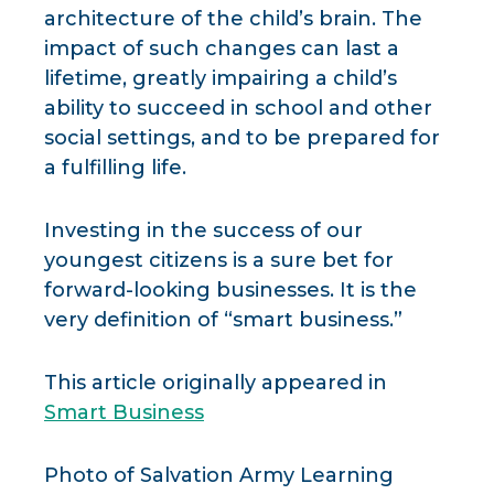
architecture of the child’s brain. The
impact of such changes can last a
lifetime, greatly impairing a child’s
ability to succeed in school and other
social settings, and to be prepared for
a fulfilling life.
Investing in the success of our
youngest citizens is a sure bet for
forward-looking businesses. It is the
very definition of “smart business.”
This article originally appeared in
Smart Business
Photo of Salvation Army Learning