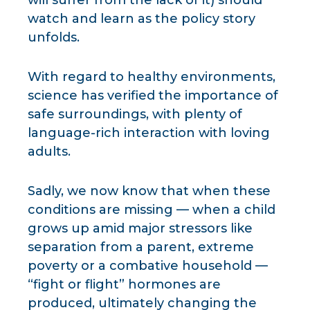
will suffer from the lack of it) should
watch and learn as the policy story
unfolds.
With regard to healthy environments,
science has verified the importance of
safe surroundings, with plenty of
language-rich interaction with loving
adults.
Sadly, we now know that when these
conditions are missing — when a child
grows up amid major stressors like
separation from a parent, extreme
poverty or a combative household —
“fight or flight” hormones are
produced, ultimately changing the