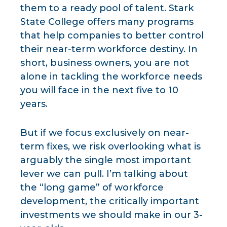
them to a ready pool of talent. Stark
State College offers many programs
that help companies to better control
their near-term workforce destiny. In
short, business owners, you are not
alone in tackling the workforce needs
you will face in the next five to 10
years.
But if we focus exclusively on near-
term fixes, we risk overlooking what is
arguably the single most important
lever we can pull. I’m talking about
the “long game” of workforce
development, the critically important
investments we should make in our 3-