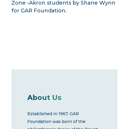
Zone -Akron students by Shane Wynn
for GAR Foundation.
About Us
Established in 1967, GAR
Foundation was born of the