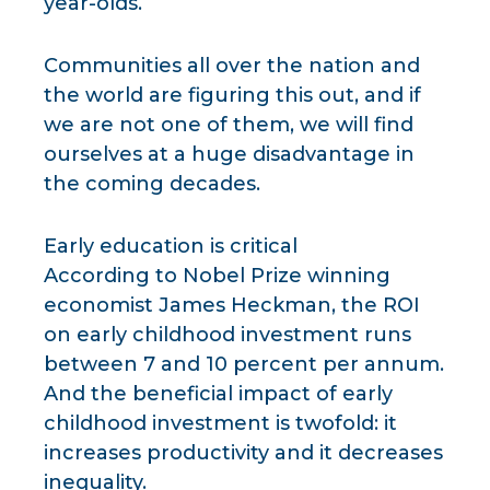
year-olds.
Communities all over the nation and
the world are figuring this out, and if
we are not one of them, we will find
ourselves at a huge disadvantage in
the coming decades.
Early education is critical
According to Nobel Prize winning
economist James Heckman, the ROI
on early childhood investment runs
between 7 and 10 percent per annum.
And the beneficial impact of early
childhood investment is twofold: it
increases productivity and it decreases
inequality.