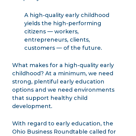
A high-quality early childhood
yields the high-performing
citizens — workers,
entrepreneurs, clients,
customers — of the future.
What makes for a high-quality early
childhood? At a minimum, we need
strong, plentiful early education
options and we need environments
that support healthy child
development.
With regard to early education, the
Ohio Business Roundtable called for