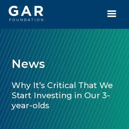
Skip to main content
News
Why It’s Critical That We
Start Investing in Our 3-
year-olds