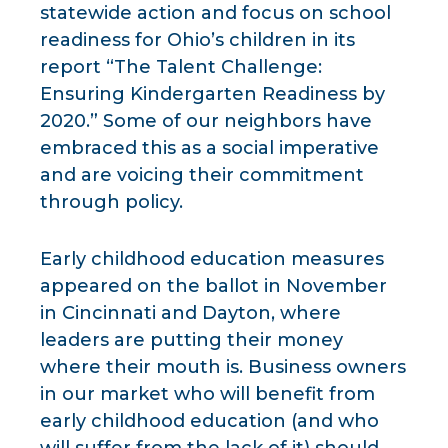
statewide action and focus on school
readiness for Ohio’s children in its
report “The Talent Challenge:
Ensuring Kindergarten Readiness by
2020.” Some of our neighbors have
embraced this as a social imperative
and are voicing their commitment
through policy.
Early childhood education measures
appeared on the ballot in November
in Cincinnati and Dayton, where
leaders are putting their money
where their mouth is. Business owners
in our market who will benefit from
early childhood education (and who