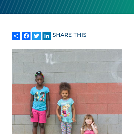
Share
Facebook
Twitter
LinkedIn
SHARE THIS