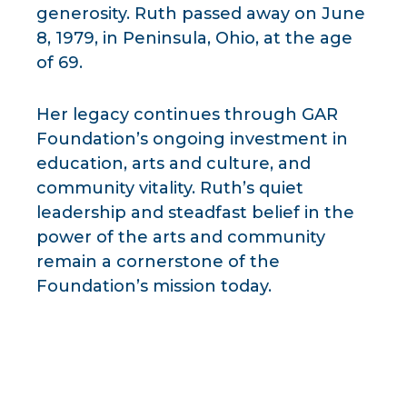
generosity. Ruth passed away on June
8, 1979, in Peninsula, Ohio, at the age
of 69.
Her legacy continues through GAR
Foundation’s ongoing investment in
education, arts and culture, and
community vitality. Ruth’s quiet
leadership and steadfast belief in the
power of the arts and community
remain a cornerstone of the
Foundation’s mission today.