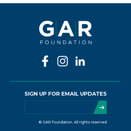
SIGN UP FOR EMAIL UPDATES
© GAR Foundation. All rights reserved