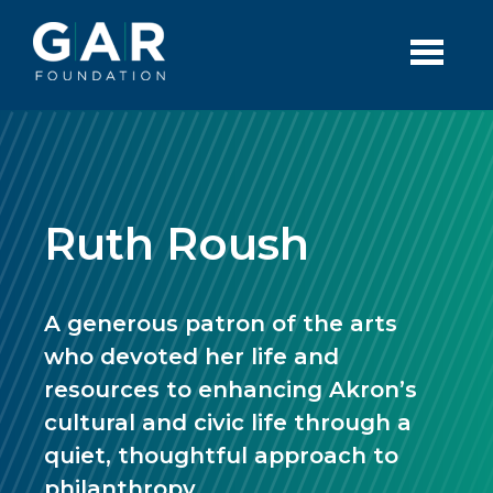
Skip to main content
Ruth Roush
A generous patron of the arts
who devoted her life and
resources to enhancing Akron’s
cultural and civic life through a
quiet, thoughtful approach to
philanthropy.