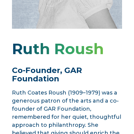
Ruth Roush
Co-Founder, GAR
Foundation
Ruth Coates Roush (1909–1979) was a
generous patron of the arts and a co-
founder of GAR Foundation,
remembered for her quiet, thoughtful
approach to philanthropy. She
believed that giving should enrich the