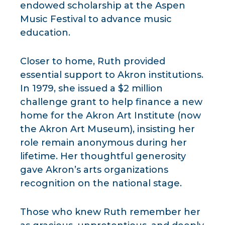
endowed scholarship at the Aspen
Music Festival to advance music
education.
Closer to home, Ruth provided
essential support to Akron institutions.
In 1979, she issued a $2 million
challenge grant to help finance a new
home for the Akron Art Institute (now
the Akron Art Museum), insisting her
role remain anonymous during her
lifetime. Her thoughtful generosity
gave Akron’s arts organizations
recognition on the national stage.
Those who knew Ruth remember her