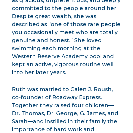
as gracious, unpretentious, and deeply
committed to the people around her.
Despite great wealth, she was
described as “one of those rare people
you occasionally meet who are totally
genuine and honest.” She loved
swimming each morning at the
Western Reserve Academy pool and
kept an active, vigorous routine well
into her later years.
Ruth was married to Galen J. Roush,
co-founder of Roadway Express.
Together they raised four children—
Dr. Thomas, Dr. George, G. James, and
Sarah—and instilled in their family the
importance of hard work and