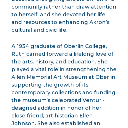
community rather than draw attention
to herself, and she devoted her life
and resources to enhancing Akron’s
cultural and civic life.
A 1934 graduate of Oberlin College,
Ruth carried forward a lifelong love of
the arts, history, and education. She
played a vital role in strengthening the
Allen Memorial Art Museum at Oberlin,
supporting the growth of its
contemporary collections and funding
the museum’s celebrated Venturi-
designed addition in honor of her
close friend, art historian Ellen
Johnson. She also established an