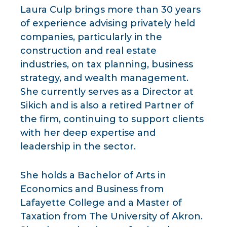
Laura Culp brings more than 30 years
of experience advising privately held
companies, particularly in the
construction and real estate
industries, on tax planning, business
strategy, and wealth management.
She currently serves as a Director at
Sikich and is also a retired Partner of
the firm, continuing to support clients
with her deep expertise and
leadership in the sector.
She holds a Bachelor of Arts in
Economics and Business from
Lafayette College and a Master of
Taxation from The University of Akron.