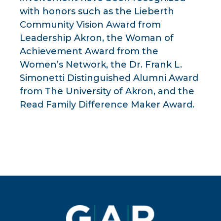
with honors such as the Lieberth
Community Vision Award from
Leadership Akron, the Woman of
Achievement Award from the
Women’s Network, the Dr. Frank L.
Simonetti Distinguished Alumni Award
from The University of Akron, and the
Read Family Difference Maker Award.