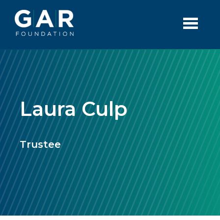
Skip to main content
Laura Culp
Trustee