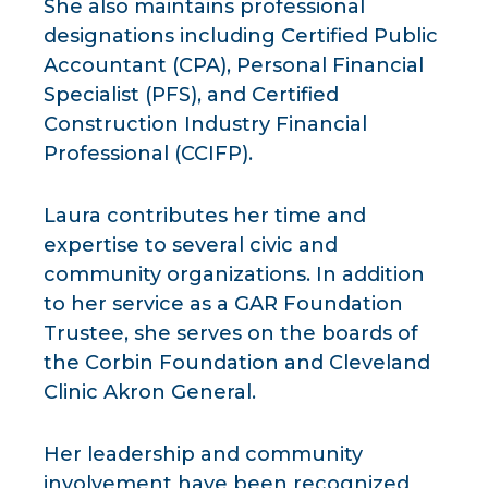
She also maintains professional
designations including Certified Public
Accountant (CPA), Personal Financial
Specialist (PFS), and Certified
Construction Industry Financial
Professional (CCIFP).
Laura contributes her time and
expertise to several civic and
community organizations. In addition
to her service as a GAR Foundation
Trustee, she serves on the boards of
the Corbin Foundation and Cleveland
Clinic Akron General.
Her leadership and community
involvement have been recognized