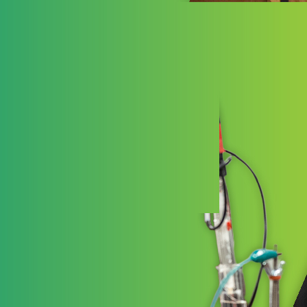
Ess
Essenti
Schools
high-qua
and joy 
LEARN 