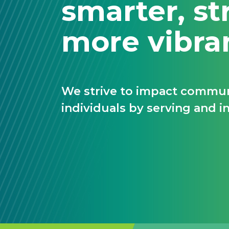
smarter, st
more vibra
We strive to impact communi
individuals by serving and in