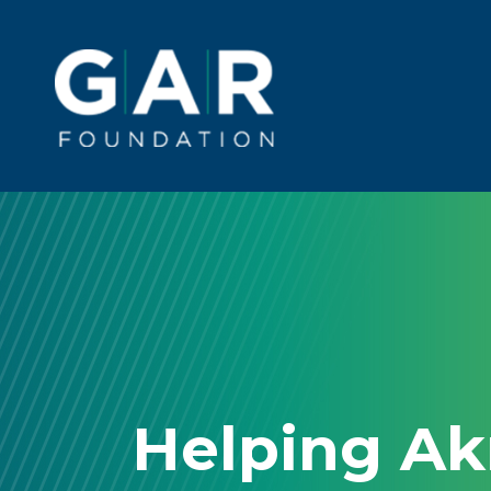
Skip to main content
Main
navigation
Helping A