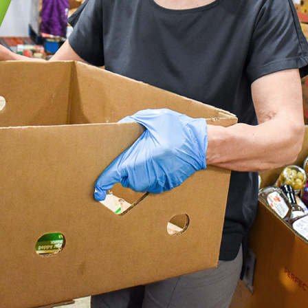
GIC INITIATIVES