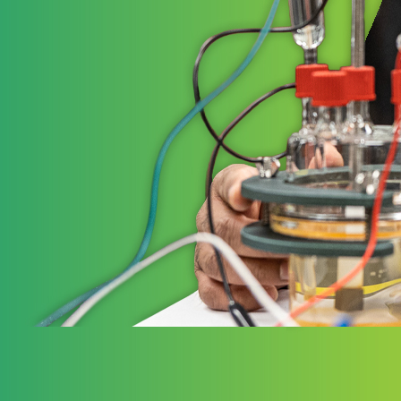
STRATE
Ele
Elevate 
governm
working
to the 