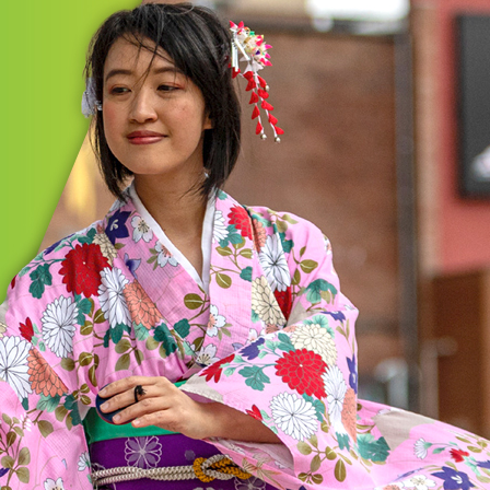
MORE
GIC INITIATIVES
on/Summit Cultural