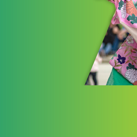
Pla
The Akr
investm
advancin
opportun
experien
LEARN 