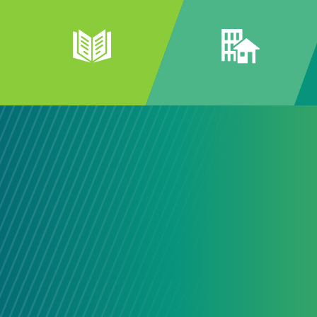
Connecti
Our Comm
The best community solutions ofte