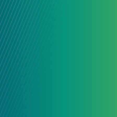
connected people and organizatio
together across sectors and subjec
their strengths.
LEARN MORE