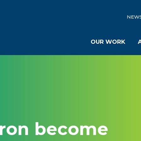
NEW
OUR WORK
kron become