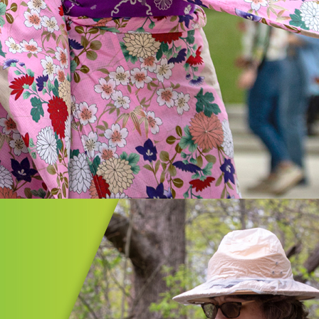
n
on/Summit Cultural Plan is an
ent in strengthening our region,
g cultural diversity, expanding
ities, and providing vibrant
ces for all.
MORE