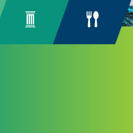
ng
unity
n arise from