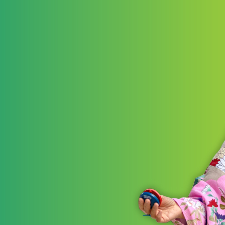
LEARN 
STRATE
Akr