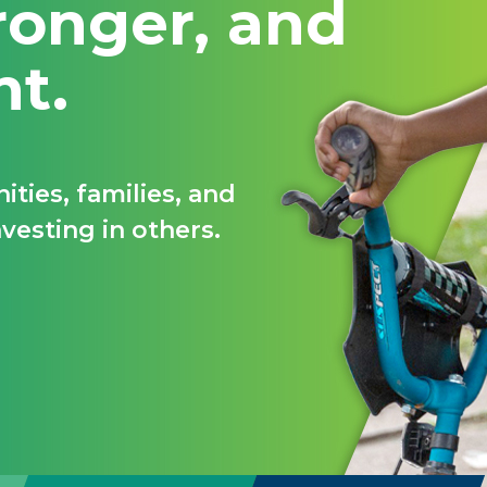
ronger, and
nt.
ties, families, and
vesting in others.