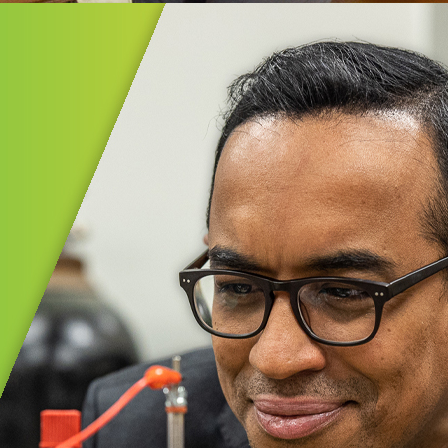
ential Experiences℠
al Experiences℠ provides Akron Public
 PreK–5th graders with meaningful,
lity field studies that spark curiosity
in learning.
MORE