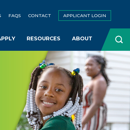
S
FAQS
CONTACT
APPLICANT LOGIN
APPLY
RESOURCES
ABOUT