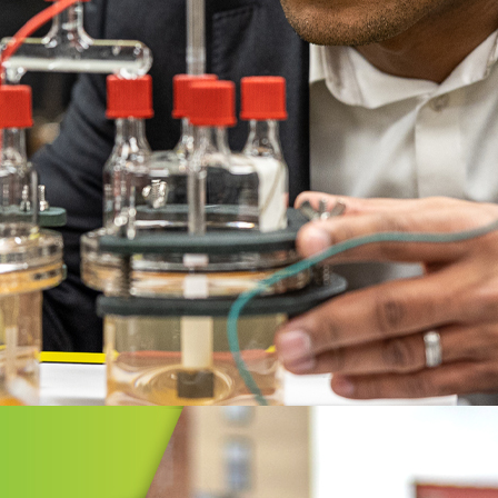
GIC INITIATIVES
vate Greater Akron
Greater Akron is a collaboration of
ent, business, and civic leaders
 together to bring greater prosperity
Greater Akron region.