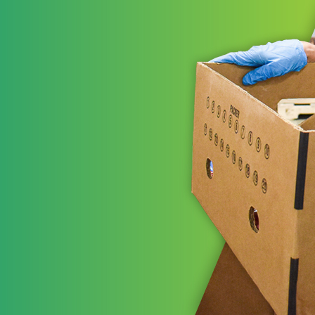
ns working
t areas to leverage
STRATE