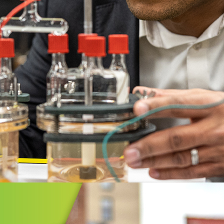
GIC INITIATIVES
vate Greater Akron
Greater Akron is a collaboration of
ent, business, and civic leaders
 together to bring greater prosperity
Greater Akron region.