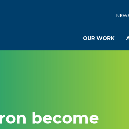
NEW
OUR WORK
kron become