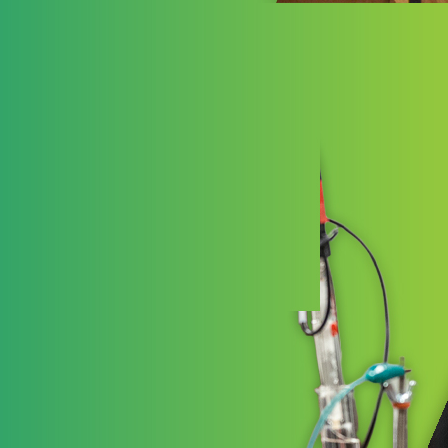
Ess
Essenti
Schools
high-qua
and joy 
LEARN 