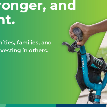
ronger, and
nt.
ties, families, and
vesting in others.