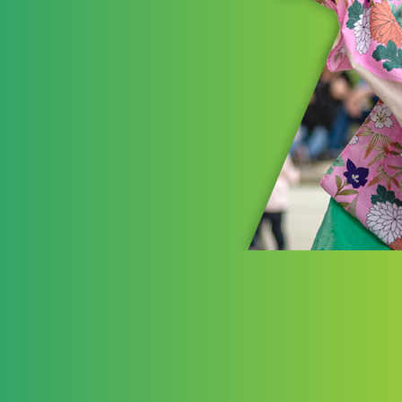
Pla
The Akr
investm
advancin
opportun
experien
LEARN 