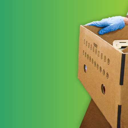
ns working
t areas to leverage
STRATE