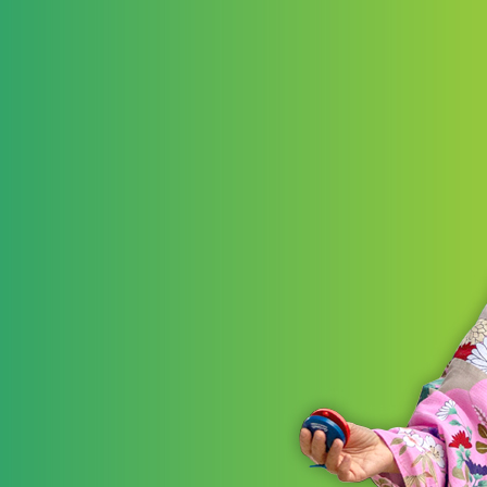
LEARN 
STRATE
Akr