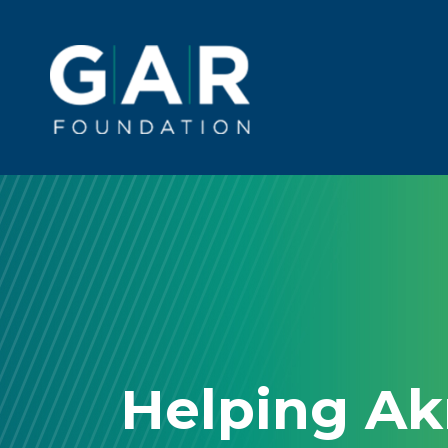
Skip to main content
Main
navigation
Helping A