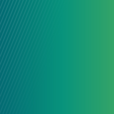
connected people and organizatio
together across sectors and subjec
their strengths.
LEARN MORE