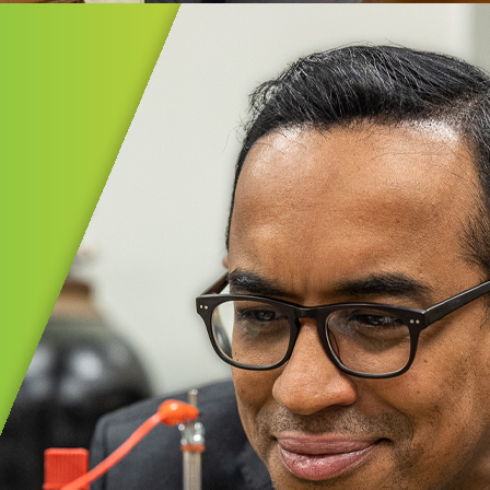
ential Experiences℠
al Experiences℠ provides Akron Public
 PreK–5th graders with meaningful,
lity field studies that spark curiosity
in learning.
MORE