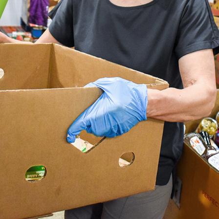
GIC INITIATIVES