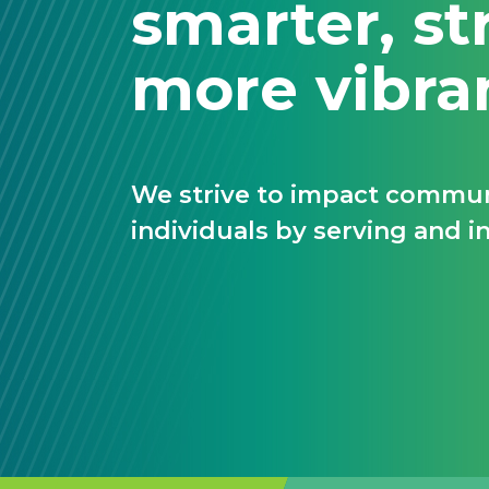
smarter, st
more vibra
We strive to impact communi
individuals by serving and in