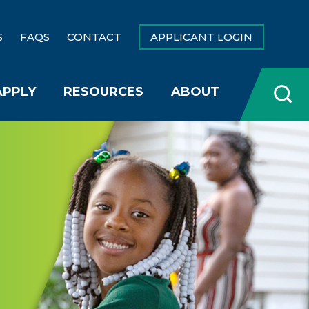
S
FAQS
CONTACT
APPLICANT LOGIN
APPLY
RESOURCES
ABOUT