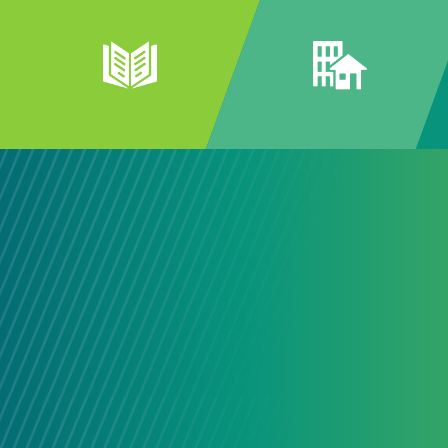
Connecti
Our Comm
The best community solutions ofte