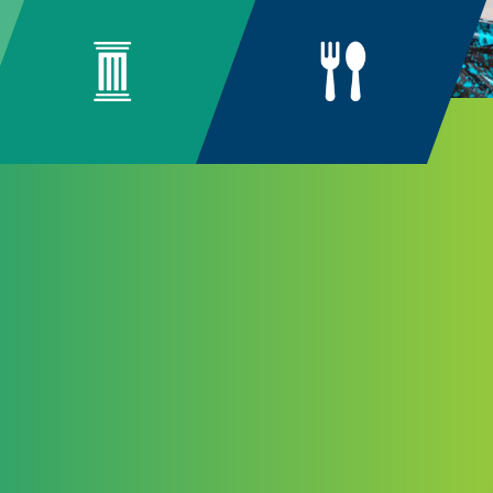
ng
unity
n arise from