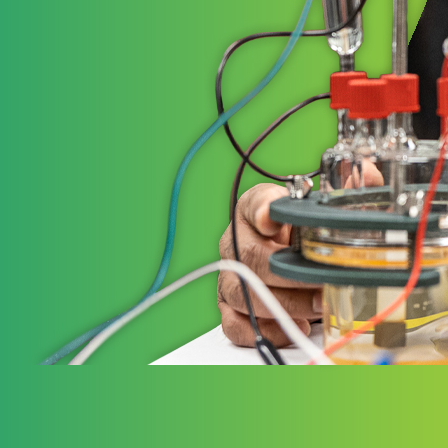
STRATE
Ele
Elevate 
governm
working
to the 