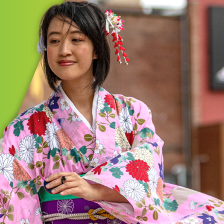
MORE
GIC INITIATIVES
on/Summit Cultural