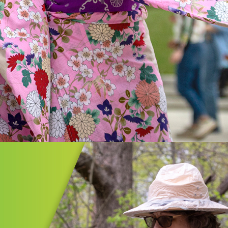
n
on/Summit Cultural Plan is an
ent in strengthening our region,
g cultural diversity, expanding
ities, and providing vibrant
ces for all.
MORE